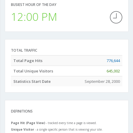
BUSIEST HOUR OF THE DAY
12:00 PM
TOTAL TRAFFIC
Total Page Hits
776,644
Total Unique Visitors
645,002
Statistics Start Date
September 28, 2000
DEFINITIONS
Page Hit (Page View)
- tracked every time a page is viewed.
Unique Visitor
- a single specific person that is viewing your site.