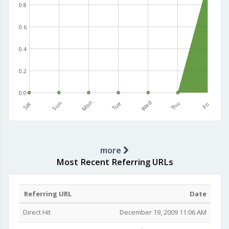
0.8
0.6
0.4
0.2
0.0
Mon
Wed
Sun
Tue
Thu
Sat
Fri
more
Most Recent Referring URLs
Referring URL
Date
Direct Hit
December 19, 2009 11:06 AM