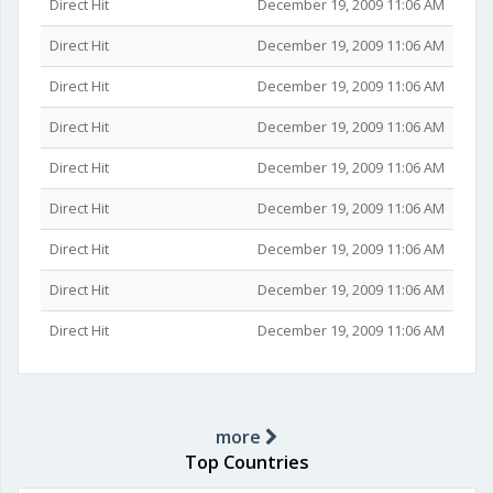
Direct Hit
December 19, 2009 11:06 AM
Direct Hit
December 19, 2009 11:06 AM
Direct Hit
December 19, 2009 11:06 AM
Direct Hit
December 19, 2009 11:06 AM
Direct Hit
December 19, 2009 11:06 AM
Direct Hit
December 19, 2009 11:06 AM
Direct Hit
December 19, 2009 11:06 AM
Direct Hit
December 19, 2009 11:06 AM
Direct Hit
December 19, 2009 11:06 AM
more
Top Countries