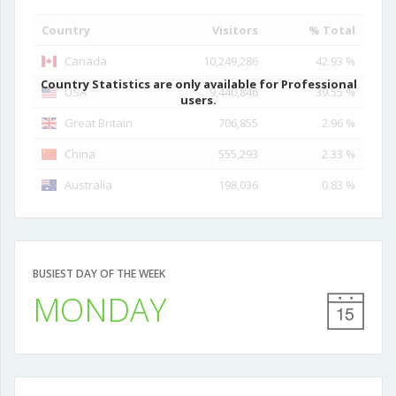
Country
Visitors
% Total
Canada
10,249,286
42.93 %
Country Statistics are only available for Professional
USA
9,440,846
39.55 %
users.
Great Britain
706,855
2.96 %
China
555,293
2.33 %
Australia
198,036
0.83 %
BUSIEST DAY OF THE WEEK
MONDAY