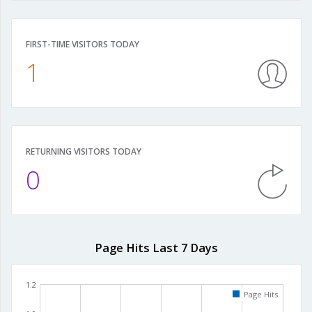
FIRST-TIME VISITORS TODAY
1
RETURNING VISITORS TODAY
0
Page Hits Last 7 Days
1.2
Page Hits