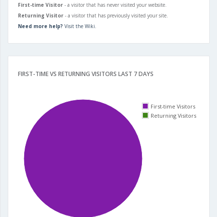
First-time Visitor
- a visitor that has never visited your website.
Returning Visitor
- a visitor that has previously visited your site.
Need more help?
Visit the Wiki.
FIRST-TIME VS RETURNING VISITORS LAST 7 DAYS
First-time Visitors
Returning Visitors