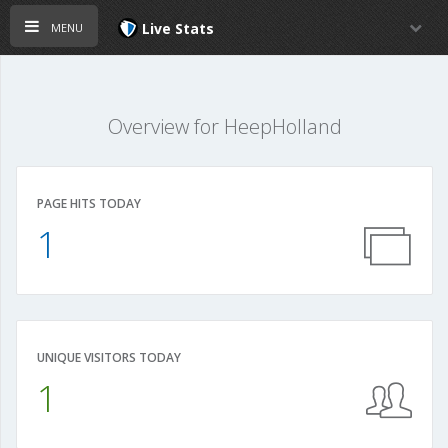
menu
Live Stats
Overview for HeepHolland
PAGE HITS TODAY
1
UNIQUE VISITORS TODAY
1