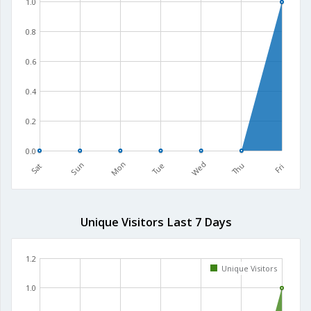
1.0
0.8
0.6
0.4
0.2
0.0
Mon
Wed
Sun
Tue
Thu
Sat
Fri
Unique Visitors Last 7 Days
1.2
Unique Visitors
1.0